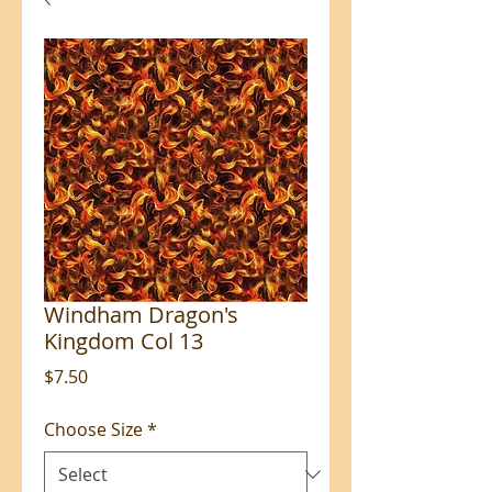
Windham Dragon's
Kingdom Col 13
Price
$7.50
Choose Size
*