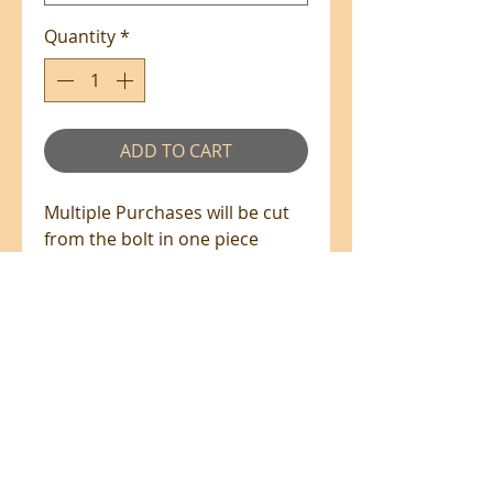
Quantity
*
ADD TO CART
Multiple Purchases will be cut
from the bolt in one piece
where available.
100% Cotton - 110cm Wide
All prices are in NZ$'s
sales@patchworkweb.com