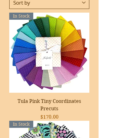
In Stock
Tula Pink Tiny Coordinates
Precuts
Price
$170.00
In Stock