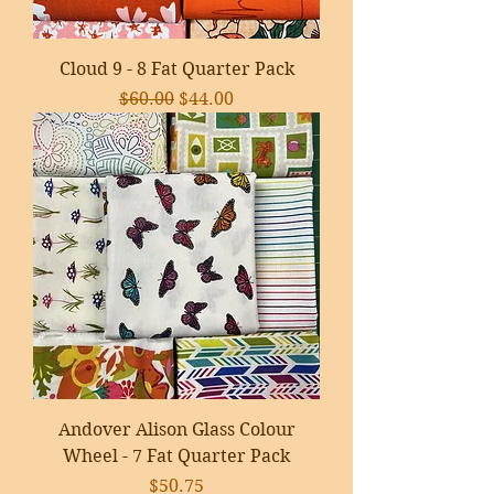
Cloud 9 - 8 Fat Quarter Pack
Regular Price
Sale Price
$60.00
$44.00
Andover Alison Glass Colour
Wheel - 7 Fat Quarter Pack
Price
$50.75