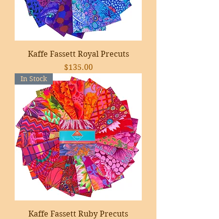
Kaffe Fassett Royal Precuts
Price
$135.00
In Stock
Kaffe Fassett Ruby Precuts