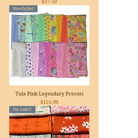
Price
$37.50
Pre-Order
Tula Pink Legendary Precuts
Price
$155.00
On Sale!!