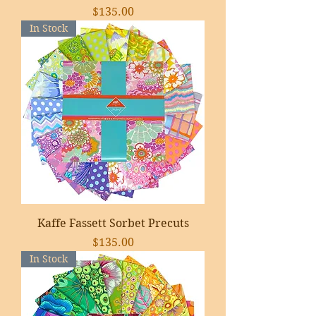
Price
$135.00
In Stock
Kaffe Fassett Sorbet Precuts
Price
$135.00
In Stock