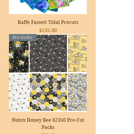
Kaffe Fassett Tidal Precuts
Price
$135.00
Pre-Order
Nutex Honey Bee 82350 Pre-Cut
Packs