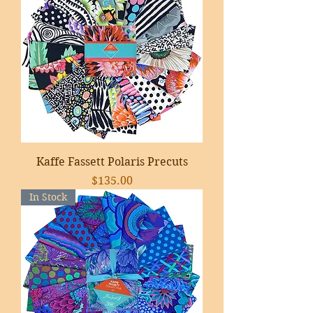
Kaffe Fassett Polaris Precuts
Price
$135.00
In Stock