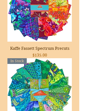
Kaffe Fassett Spectrum Precuts
Price
$135.00
In Stock