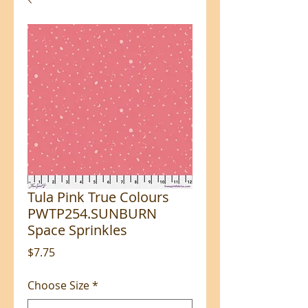
Tula Pink True Colours
PWTP254.SUNBURN
Space Sprinkles
Price
$7.75
Choose Size
*