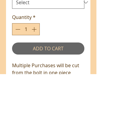
Quantity
*
ADD TO CART
Multiple Purchases will be cut
from the bolt in one piece
where available.
100% Cotton - 110cm Wide
All prices are in NZ$'s