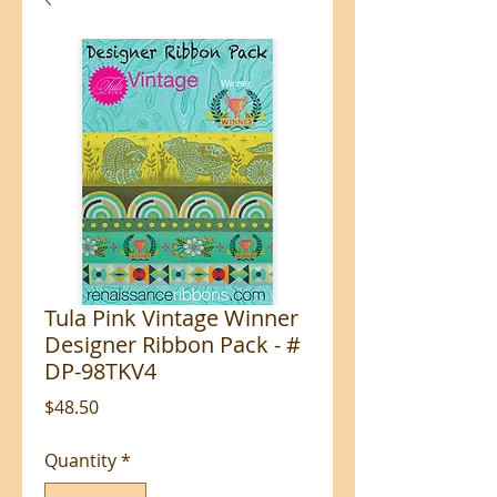
Tula Pink Vintage Winner
Designer Ribbon Pack - #
DP-98TKV4
Price
$48.50
Quantity
*