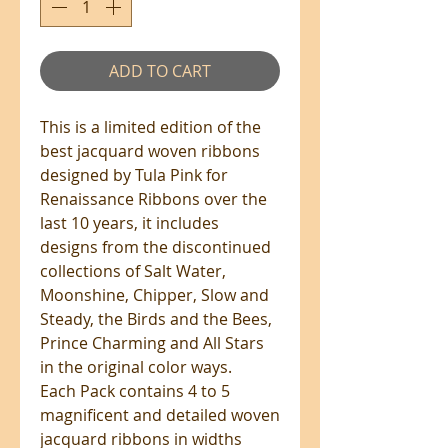
ADD TO CART
This is a limited edition of the
best jacquard woven ribbons
designed by Tula Pink for
Renaissance Ribbons over the
last 10 years, it includes
designs from the discontinued
collections of Salt Water,
Moonshine, Chipper, Slow and
Steady, the Birds and the Bees,
Prince Charming and All Stars
in the original color ways.
Each Pack contains 4 to 5
magnificent and detailed woven
jacquard ribbons in widths