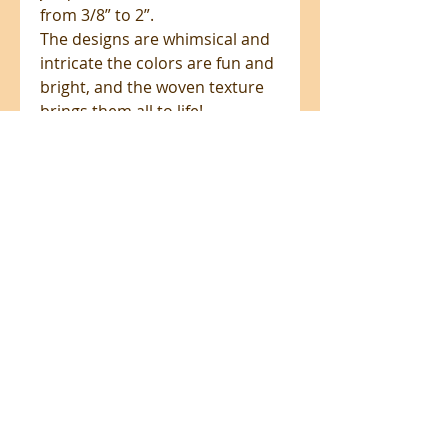
from 3/8” to 2”.
The designs are whimsical and
intricate the colors are fun and
bright, and the woven texture
brings them all to life!
These beautiful woven jacquard
ribbons are the perfect trim to
elevate your sewing projects.
Add these to pockets, straps,
pillows, towels, tassels, zipper
pulls and pet collars to take
your project to the next level!
All prices are in NZ$'s