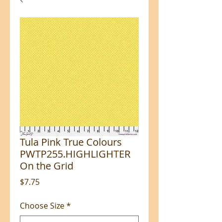
Tula Pink True Colours
PWTP255.HIGHLIGHTER
On the Grid
Price
$7.75
Choose Size
*