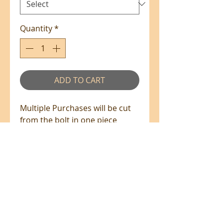
Quantity
*
ADD TO CART
Multiple Purchases will be cut
from the bolt in one piece
where available.
100% Cotton - 110cm Wide
All prices are in NZ$'s