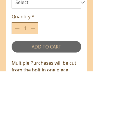
Quantity
*
ADD TO CART
Multiple Purchases will be cut
from the bolt in one piece
where available.
100% Cotton - 110cm Wide
All prices are in NZ$'s