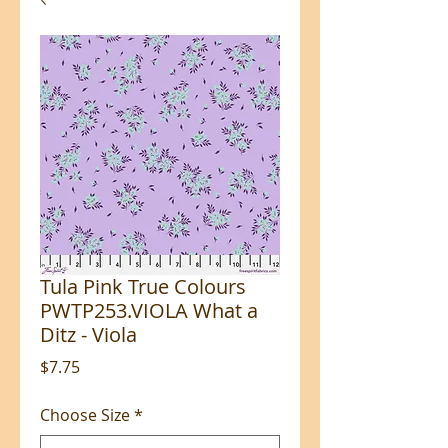
Tula Pink True Colours
PWTP253.VIOLA What a
Ditz - Viola
Price
$7.75
Choose Size
*