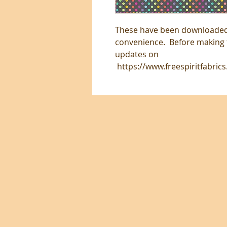
These have been downloaded 
convenience. Before making t
updates on
https://www.freespiritfabric