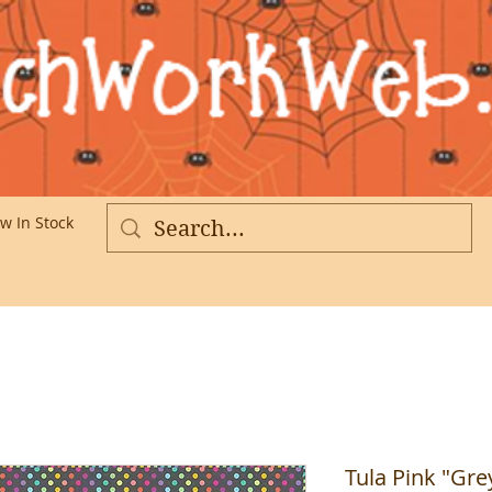
w In Stock
More
Tula Pink "Gre