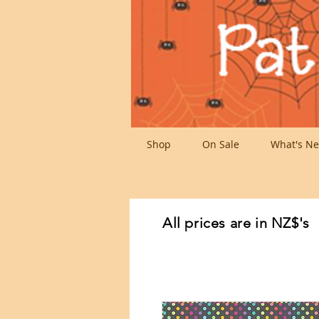
Shop
On Sale
What's Ne
All prices are in NZ$'s