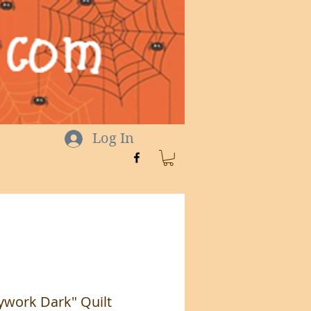
Log In
ywork Dark" Quilt