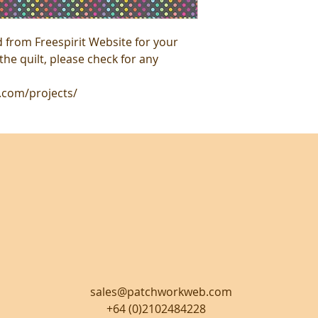
from Freespirit Website for your
he quilt, please check for any
s.com/projects/
sales@patchworkweb.com
+64 (0)2102484228