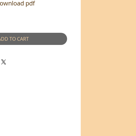
Download pdf
ADD TO CART