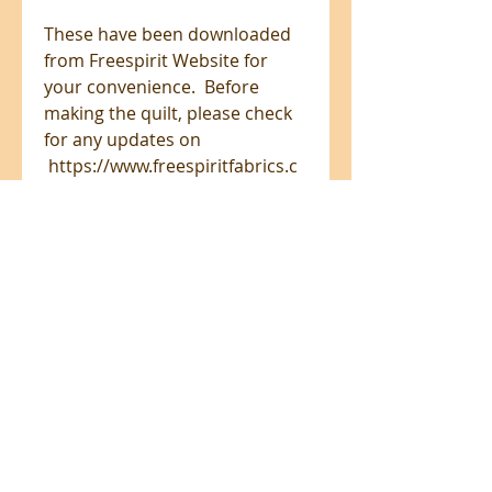
These have been downloaded
from Freespirit Website for
your convenience. Before
making the quilt, please check
for any updates on
https://www.freespiritfabrics.c
om/projects/
All prices are in NZ$'s
sales@patchworkweb.com
+64 (0)2102484228
Omanawa, Tauranga 3171