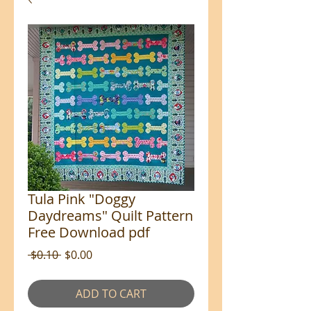
Tula Pink "Doggy
Daydreams" Quilt Pattern
Free Download pdf
Regular
Sale
 $0.10 
$0.00
Price
Price
ADD TO CART