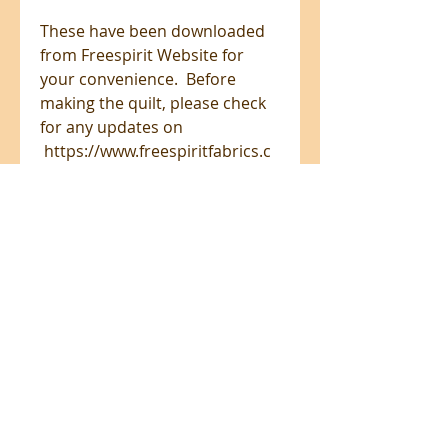
These have been downloaded
from Freespirit Website for
your convenience. Before
making the quilt, please check
for any updates on
https://www.freespiritfabrics.c
om/projects/
All prices are in NZ$'s
sales@patchworkweb.com
+64 (0)2102484228
Omanawa, Tauranga 3171