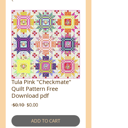
Tula Pink "Checkmate"
Quilt Pattern Free
Download pdf
Regular
Sale
 $0.10 
$0.00
Price
Price
ADD TO CART