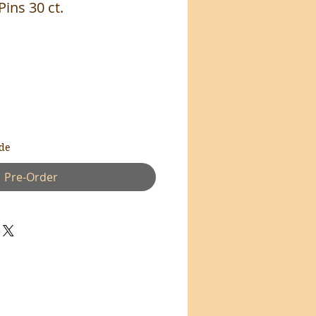
Pins 30 ct.
de
Pre-Order