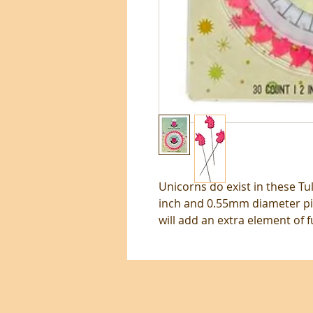
Unicorns do exist in these Tul
inch and 0.55mm diameter pi
will add an extra element of f