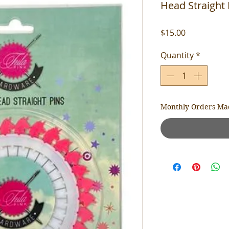
Head Straight 
Price
$15.00
Quantity
*
Monthly Orders Ma