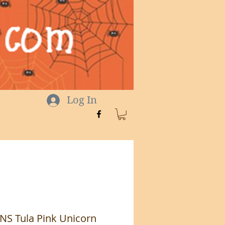
Log In
S Tula Pink Unicorn