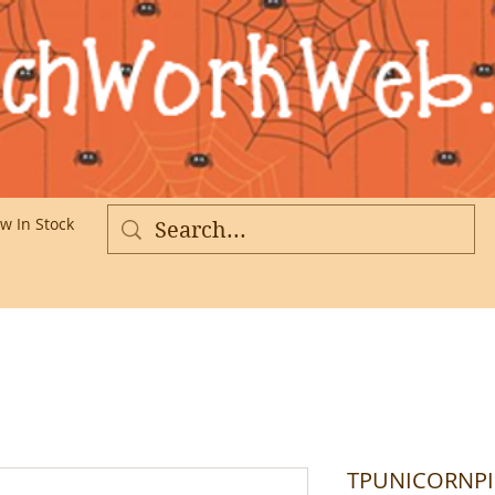
w In Stock
More
TPUNICORNPIN