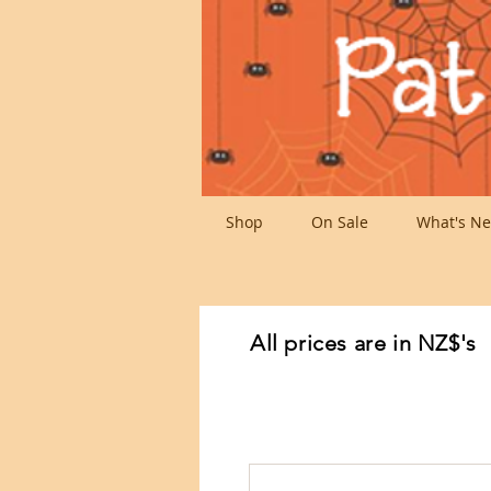
Shop
On Sale
What's Ne
All prices are in NZ$'s