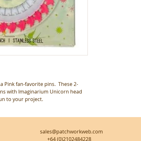
a Pink fan-favorite pins. These 2-
ns with Imaginarium Unicorn head
un to your project.
sales@patchworkweb.com
+64 (0)2102484228