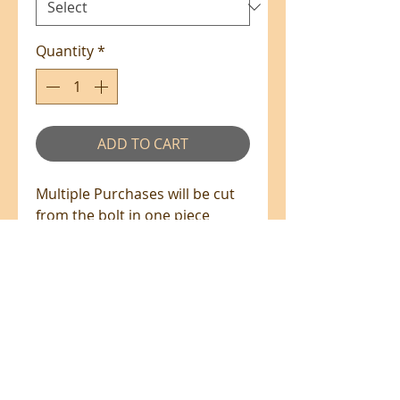
Quantity
*
ADD TO CART
Multiple Purchases will be cut
from the bolt in one piece
where available.
100% Cotton - 110cm Wide
All prices are in NZ$'s