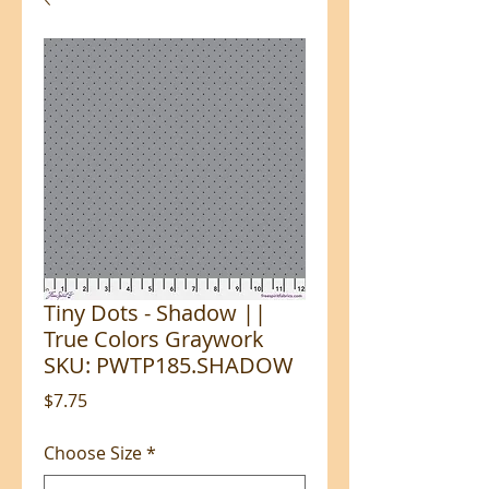
Tiny Dots - Shadow ||
True Colors Graywork
SKU: PWTP185.SHADOW
Price
$7.75
Choose Size
*