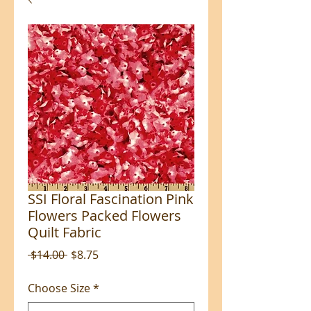
SSI Floral Fascination Pink
Flowers Packed Flowers
Quilt Fabric
Regular
Sale
 $14.00 
$8.75
Price
Price
Choose Size
*