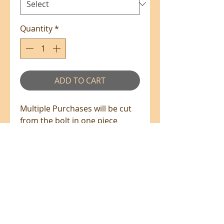
Quantity
*
ADD TO CART
Multiple Purchases will be cut
from the bolt in one piece
where available.
100% Cotton - 110cm Wide
All prices are in NZ$'s