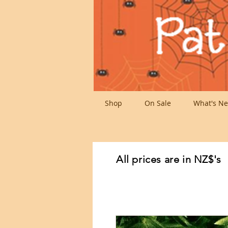
Shop
On Sale
What's Ne
All prices are in NZ$'s