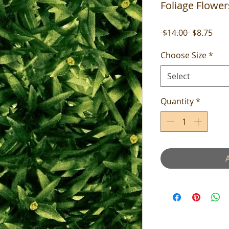
Foliage Flower
Regular
Sale
 $14.00 
$8.75
Price
Pric
Choose Size
*
Select
Quantity
*