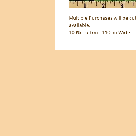
Multiple Purchases will be cu
available.
100% Cotton - 110cm Wide