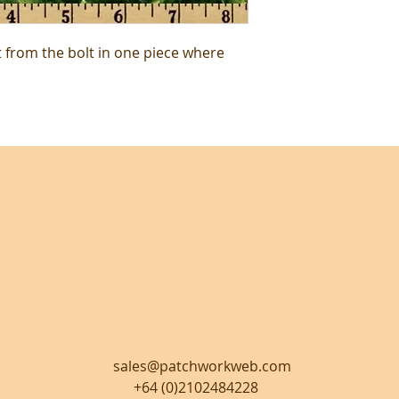
t from the bolt in one piece where
sales@patchworkweb.com
+64 (0)2102484228