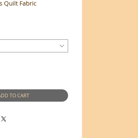
s Quilt Fabric
e
ADD TO CART