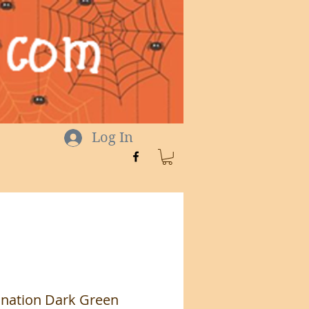
Log In
cination Dark Green