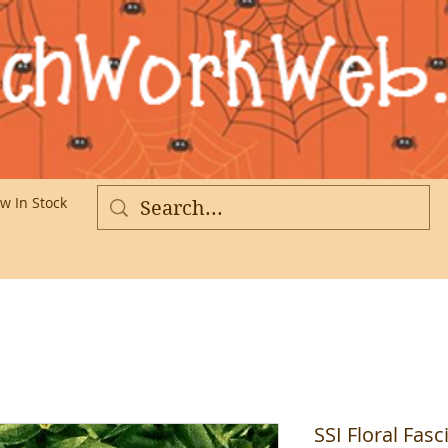
w In Stock
More
SSI Floral Fas