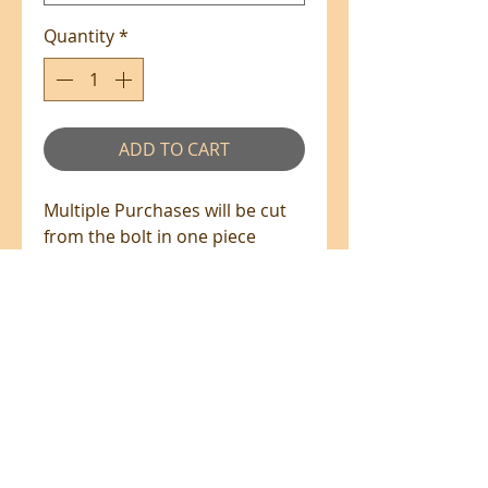
Quantity
*
ADD TO CART
Multiple Purchases will be cut
from the bolt in one piece
where available.
100% Cotton - 110cm Wide
All prices are in NZ$'s
sales@patchworkweb.com