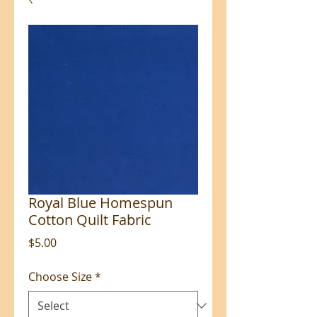
Royal Blue Homespun
Cotton Quilt Fabric
Price
$5.00
Choose Size
*