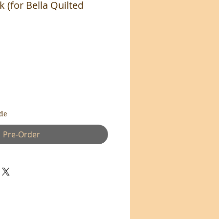
 (for Bella Quilted
de
Pre-Order