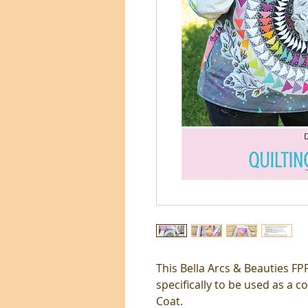
This Bella Arcs & Beauties F
specifically to be used as a 
Coat.