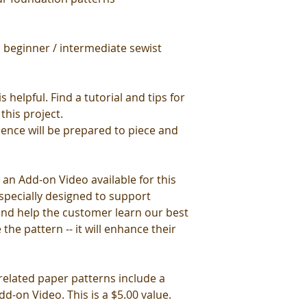
 beginner / intermediate sewist
 helpful. Find a tutorial and tips for
this project.
ience will be prepared to piece and
 an Add-on Video available for this
specially designed to support
 and help the customer learn our best
 the pattern -- it will enhance their
 related paper patterns include a
d-on Video. This is a $5.00 value.