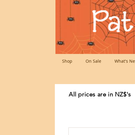
Shop
On Sale
What's Ne
All prices are in NZ$'s