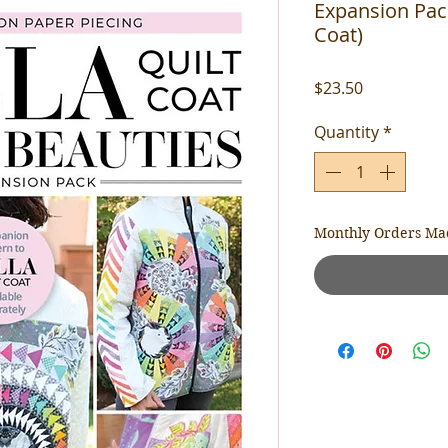
Expansion Pack
Coat)
Price
$23.50
Quantity
*
Monthly Orders Ma