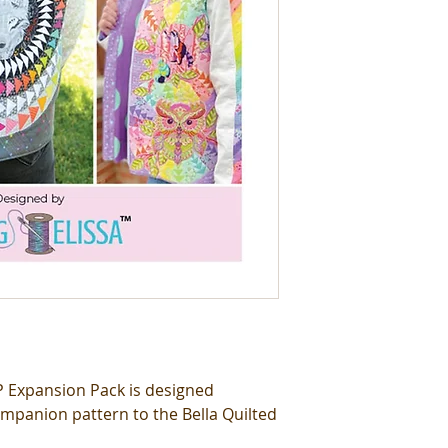
PP Expansion Pack is designed
companion pattern to the Bella Quilted