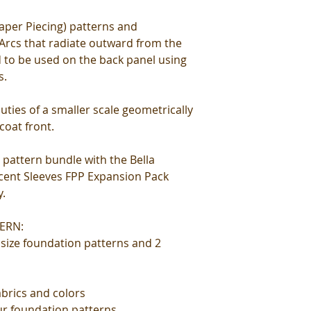
aper Piecing) patterns and
 Arcs that radiate outward from the
 to be used on the back panel using
s.
uties of a smaller scale geometrically
coat front.
 pattern bundle with the Bella
ccent Sleeves FPP Expansion Pack
y.
ERN:
l size foundation patterns and 2
abrics and colors
our foundation patterns