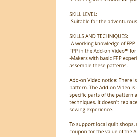
SKILL LEVEL:
-Suitable for the adventurous
SKILLS AND TECHNIQUES:
-A working knowledge of FPP is
FPP in the Add-on Video™ for 
-Makers with basic FPP exper
assemble these patterns.
Add-on Video notice: There is
pattern. The Add-on Video is 
specific parts of the pattern
techniques. It doesn't replace
sewing experience.
To support local quilt shops,
coupon for the value of the Ad