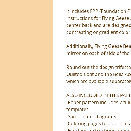
It includes FPP (Foundation P
instructions for Flying Geese
center back and are designed
contrasting or gradient color
Additionally, Flying Geese Bea
mirror on each of side of the 
Round out the design trifecta
Quilted Coat and the Bella A
which are available separatel
ALSO INCLUDED IN THIS PATT
-Paper pattern includes 7 ful
templates
-Sample unit diagrams
-Coloring pages to audition f
-Finishing instructions for y