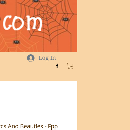
Log In
cs And Beauties - Fpp