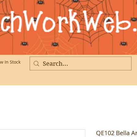
w In Stock
More
QE102 Bella Ar