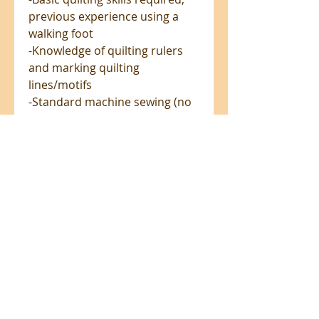
previous experience using a
walking foot
-Knowledge of quilting rulers
and marking quilting
lines/motifs
-Standard machine sewing (no
binding, fully lined with
enclosed seams)
-Straight seams with working
knowledge of basic seam
allowances (including 1/2"
construction, 1/4" and 1/8"
topstitch)
-Inserting inseam pockets
-Inserting a basic separating
zipper with zipper guard
Add-on Video notice: There is