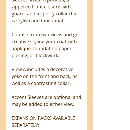
zippered front closure with
guard, and a sporty collar that
is stylish and functional.
Choose from two views and get
creative styling your coat with
appliqué, foundation paper
piecing, or blockwork.
View A includes a decorative
yoke on the front and back, as
well as a contrasting collar.
Accent Sleeves are optional and
may be added to either view.
EXPANSION PACKS AVAILABLE
SEPARATELY: