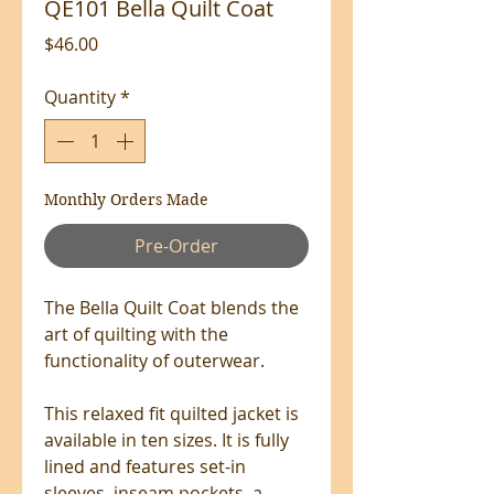
QE101 Bella Quilt Coat
Price
$46.00
Quantity
*
Monthly Orders Made
Pre-Order
The Bella Quilt Coat blends the
art of quilting with the
functionality of outerwear.
This relaxed fit quilted jacket is
available in ten sizes. It is fully
lined and features set-in
sleeves, inseam pockets, a