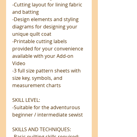
-Cutting layout for lining fabric
and batting
-Design elements and styling
diagrams for designing your
unique quilt coat
-Printable cutting labels
provided for your convenience
available with your Add-on
Video
-3 full size pattern sheets with
size key, symbols, and
measurement charts
SKILL LEVEL:
-Suitable for the adventurous
beginner / intermediate sewist
SKILLS AND TECHNIQUES:
-Basic quilting skills required;