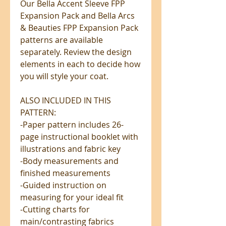
Our Bella Accent Sleeve FPP
Expansion Pack and Bella Arcs
& Beauties FPP Expansion Pack
patterns are available
separately. Review the design
elements in each to decide how
you will style your coat.
ALSO INCLUDED IN THIS
PATTERN:
-Paper pattern includes 26-
page instructional booklet with
illustrations and fabric key
-Body measurements and
finished measurements
-Guided instruction on
measuring for your ideal fit
-Cutting charts for
main/contrasting fabrics