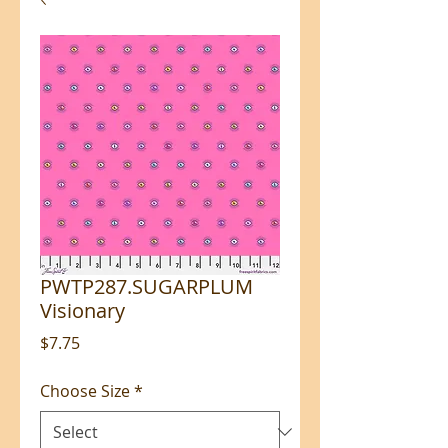
PWTP287.SUGARPLUM
Visionary
Price
$7.75
Choose Size
*