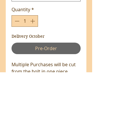
Quantity
*
Delivery October
Pre-Order
Multiple Purchases will be cut
from the bolt in one piece
where available.
100% Cotton - 110cm Wide
All prices are in NZ$'s