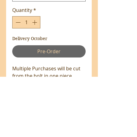
Quantity
*
Delivery October
Pre-Order
Multiple Purchases will be cut
from the bolt in one piece
where available.
100% Cotton - 110cm Wide
All prices are in NZ$'s