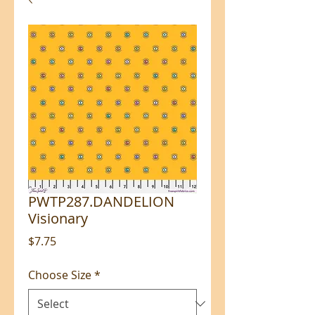
PWTP287.DANDELION
Visionary
Price
$7.75
Choose Size
*