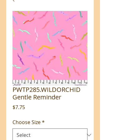
PWTP285.WILDORCHID
Gentle Reminder
Price
$7.75
Choose Size
*