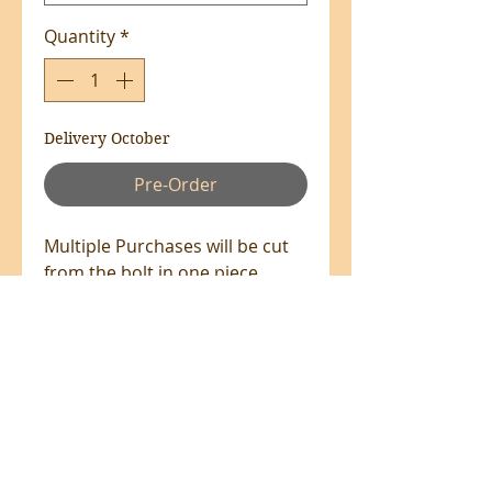
Quantity
*
Delivery October
Pre-Order
Multiple Purchases will be cut
from the bolt in one piece
where available.
100% Cotton - 110cm Wide
All prices are in NZ$'s