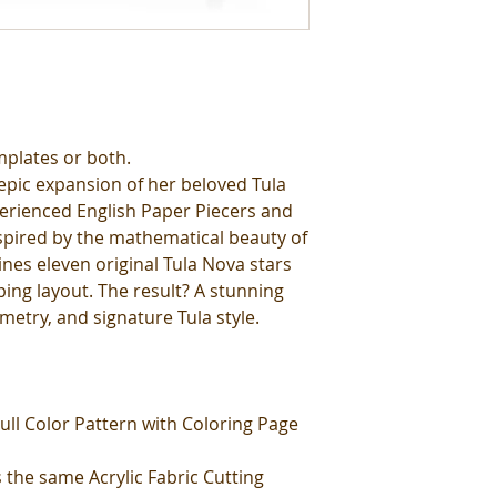
mplates or both.
epic expansion of her beloved Tula
erienced English Paper Piecers and
nspired by the mathematical beauty of
ines eleven original Tula Nova stars
ing layout. The result? A stunning
metry, and signature Tula style.
ull Color Pattern with Coloring Page
 the same Acrylic Fabric Cutting