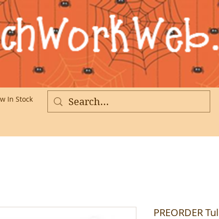
w In Stock
More
PREORDER Tul