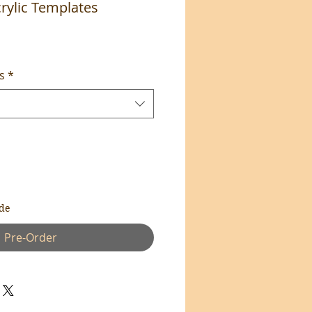
rylic Templates
s
*
de
Pre-Order