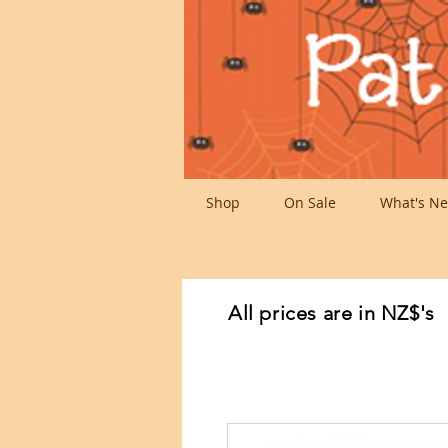
Shop
On Sale
What's Ne
All prices are in NZ$'s