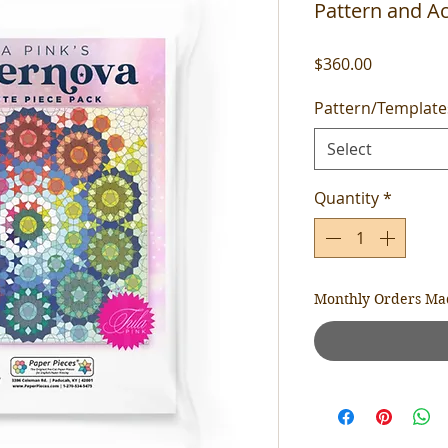
Pattern and Ac
Price
$360.00
Pattern/Template
Select
Quantity
*
Monthly Orders Ma