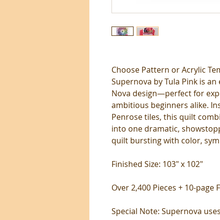
Choose Pattern or Acrylic Te
Supernova by Tula Pink is an 
Nova design—perfect for exp
ambitious beginners alike. I
Penrose tiles, this quilt comb
into one dramatic, showstopp
quilt bursting with color, sym
Finished Size: 103" x 102"
Over 2,400 Pieces + 10-page F
Special Note: Supernova uses