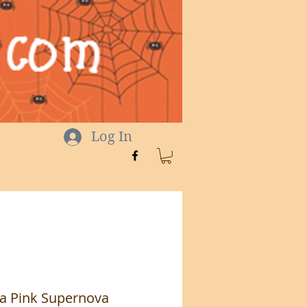
Log In
a Pink Supernova