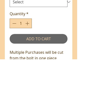
Quantity
*
ADD TO CART
Multiple Purchases will be cut
from the bolt in one piece
where available.
100% Cotton - 110cm Wide
All prices are in NZ$'s