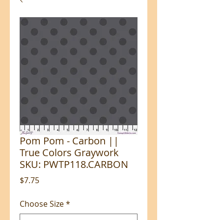
Pom Pom - Carbon ||
True Colors Graywork
SKU: PWTP118.CARBON
Price
$7.75
Choose Size
*