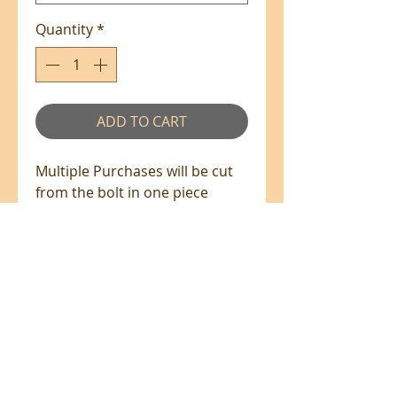
Quantity
*
ADD TO CART
Multiple Purchases will be cut
from the bolt in one piece
where available.
100% Cotton - 110cm Wide
All prices are in NZ$'s
sales@patchworkweb.com