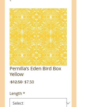
Pernilla's Eden Bird Box
Yellow
Regular
Sale
 $12.50 
$7.50
Price
Price
Length
*