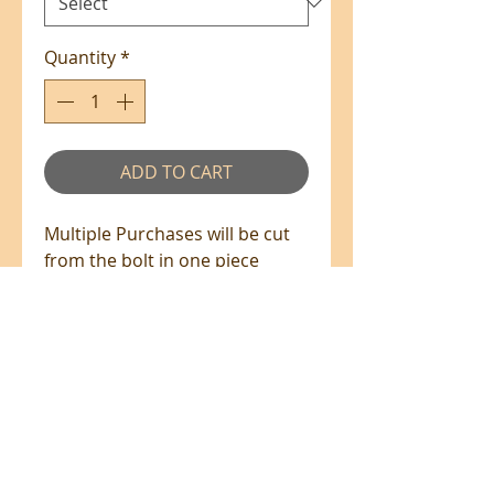
Quantity
*
ADD TO CART
Multiple Purchases will be cut
from the bolt in one piece
where available.
100% Cotton - 110cm Wide
All prices are in NZ$'s