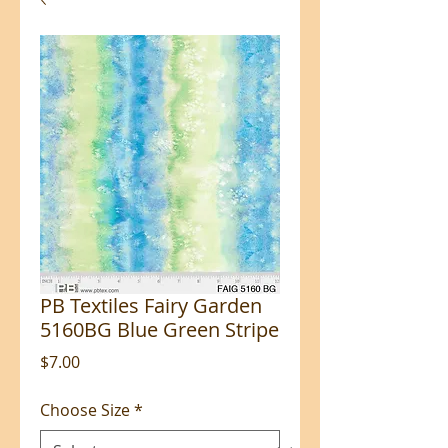
PB Textiles Fairy Garden
5160BG Blue Green Stripe
Price
$7.00
Choose Size
*