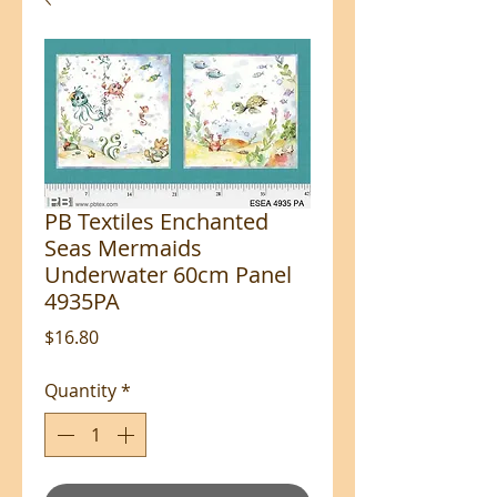
PB Textiles Enchanted
Seas Mermaids
Underwater 60cm Panel
4935PA
Price
$16.80
Quantity
*