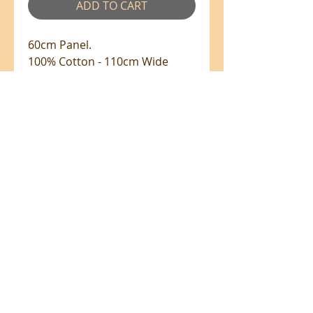
ADD TO CART
60cm Panel.
100% Cotton - 110cm Wide
All prices are in NZ$'s
sales@patchworkweb.com
+64 (0)2102484228
Omanawa, Tauranga 3171
©2026 by Patchworkweb.com (Designer