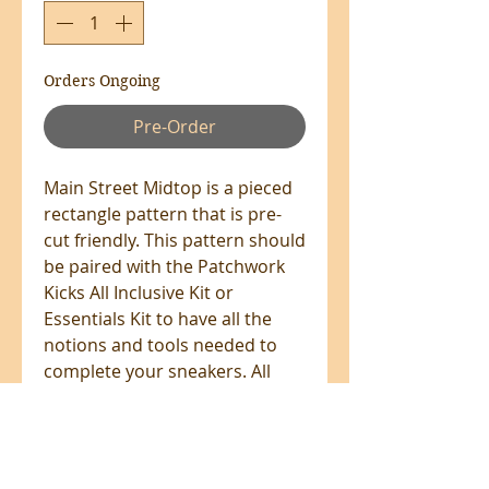
Orders Ongoing
Pre-Order
Main Street Midtop is a pieced
rectangle pattern that is pre-
cut friendly. This pattern should
be paired with the Patchwork
Kicks All Inclusive Kit or
Essentials Kit to have all the
notions and tools needed to
complete your sneakers. All
Patchwork Kicks patterns
include detailed written
instructions plus step-by-step-
video tutorials.