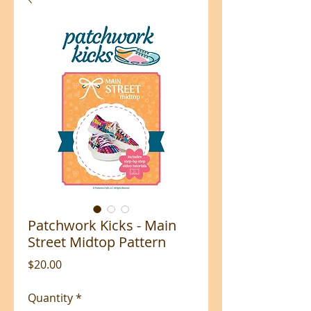
Patchwork Kicks - Main
Street Midtop Pattern
Price
$20.00
Quantity
*