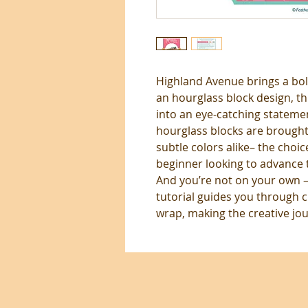
Highland Avenue brings a bold
an hourglass block design, t
into an eye-catching statemen
hourglass blocks are brought 
subtle colors alike– the choic
beginner looking to advance th
And you’re not on your own —
tutorial guides you through c
wrap, making the creative jour