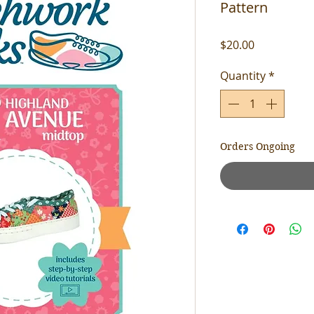
Pattern
Price
$20.00
Quantity
*
Orders Ongoing