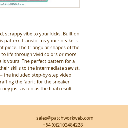
, scrappy vibe to your kicks. Built on
his pattern transforms your sneakers
t piece. The triangular shapes of the
to life through vivid colors or more
e is yours! The perfect pattern for a
eir skills to the intermediate sewist.
 the included step-by-step video
rafting the fabric for the sneaker
ney just as fun as the final result.
sales@patchworkweb.com
+64 (0)2102484228