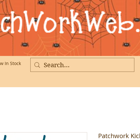
w In Stock
More
Patchwork Kic