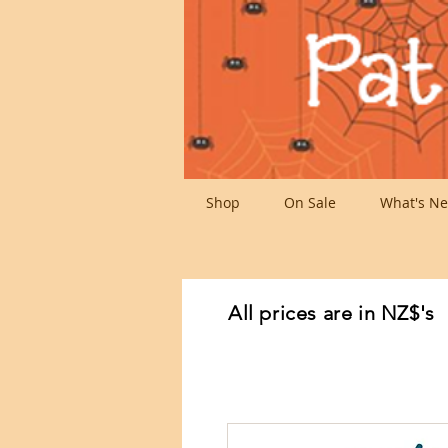
Shop
On Sale
What's Ne
All prices are in NZ$'s