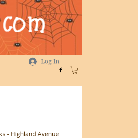
Log In
ks - Highland Avenue