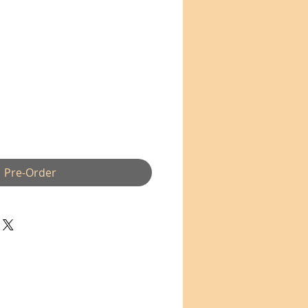
Pre-Order