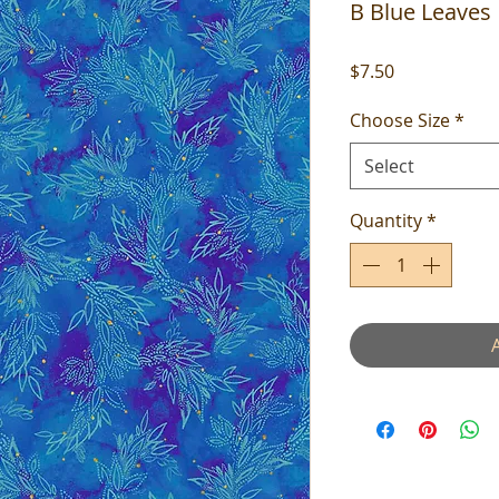
B Blue Leaves
Price
$7.50
Choose Size
*
Select
Quantity
*