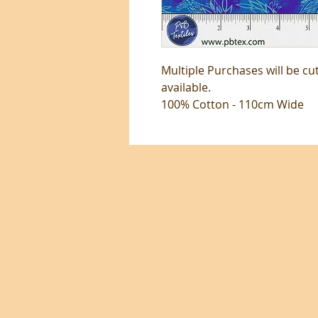
Multiple Purchases will be cu
available.
100% Cotton - 110cm Wide