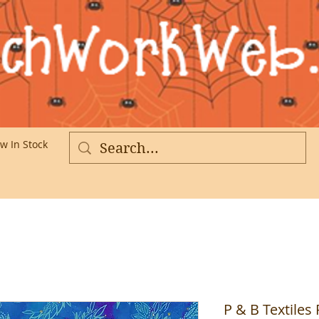
w In Stock
More
P & B Textiles