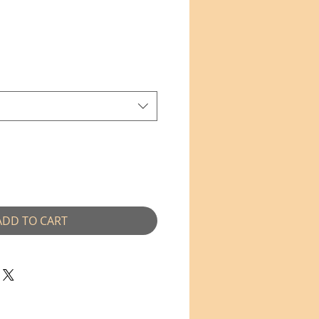
ADD TO CART