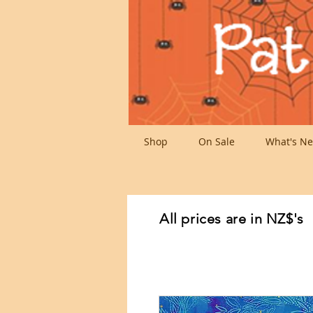
Shop
On Sale
What's Ne
All prices are in NZ$'s