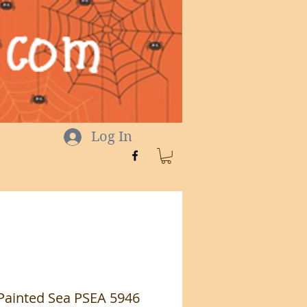
Log In
 Painted Sea PSEA 5946