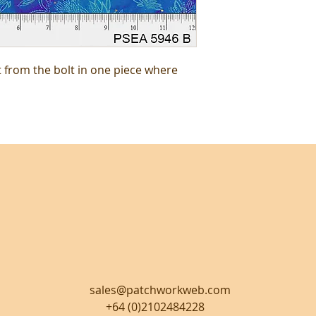
t from the bolt in one piece where
sales@patchworkweb.com
+64 (0)2102484228