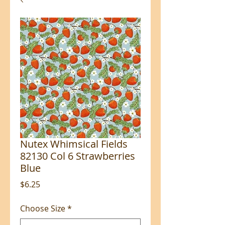
Nutex Whimsical Fields
82130 Col 6 Strawberries
Blue
Price
$6.25
Choose Size
*