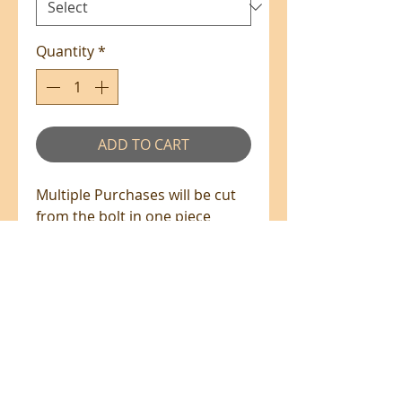
Quantity
*
ADD TO CART
Multiple Purchases will be cut
from the bolt in one piece
where available.
100% Cotton - 110cm Wide
All prices are in NZ$'s