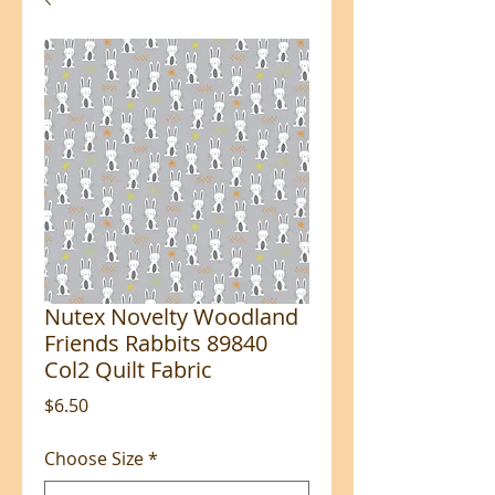
Nutex Novelty Woodland
Friends Rabbits 89840
Col2 Quilt Fabric
Price
$6.50
Choose Size
*