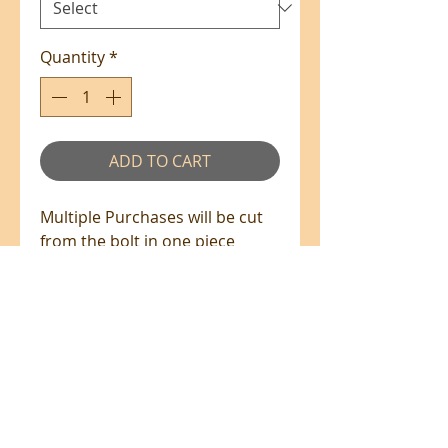
Quantity
*
ADD TO CART
Multiple Purchases will be cut
from the bolt in one piece
where available.
100% Cotton - 110cm Wide
All prices are in NZ$'s