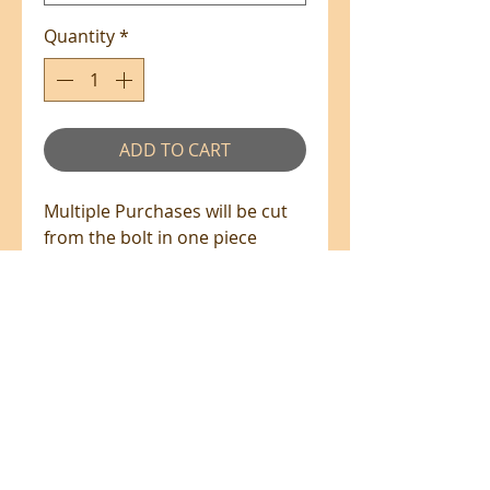
Quantity
*
ADD TO CART
Multiple Purchases will be cut
from the bolt in one piece
where available.
100% Cotton - 110cm Wide
All prices are in NZ$'s
sales@patchworkweb.com