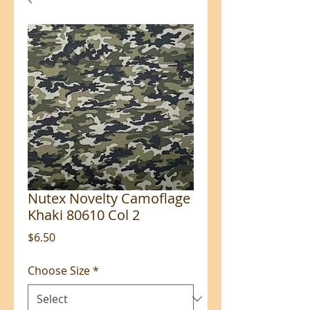
Nutex Novelty Camoflage
Khaki 80610 Col 2
Price
$6.50
Choose Size
*