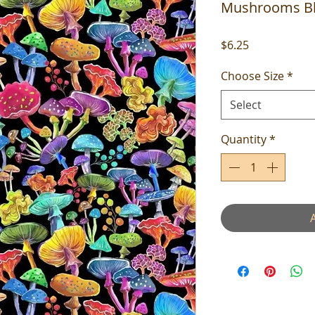
Mushrooms B
Price
$6.25
Choose Size
*
Select
Quantity
*