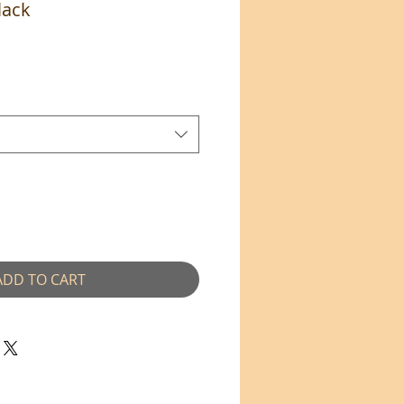
lack
ADD TO CART