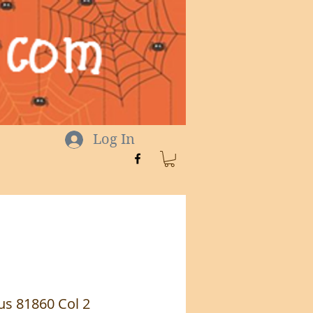
Log In
s 81860 Col 2