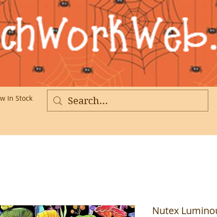
w In Stock
More
Nutex Luminou