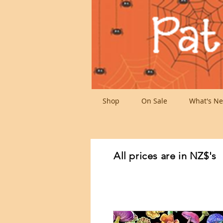
Shop
On Sale
What's Ne
All prices are in NZ$'s