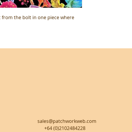
t from the bolt in one piece where
sales@patchworkweb.com
+64 (0)2102484228