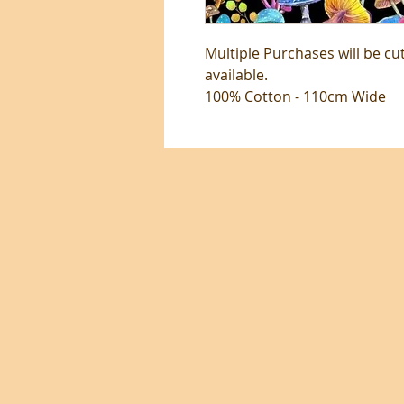
Multiple Purchases will be cu
available.
100% Cotton - 110cm Wide