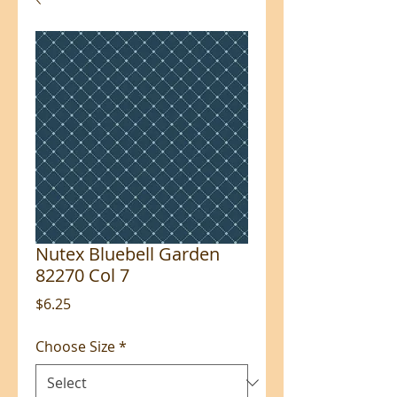
Nutex Bluebell Garden
82270 Col 7
Price
$6.25
Choose Size
*