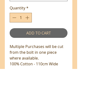
Quantity
*
ADD TO CART
Multiple Purchases will be cut
from the bolt in one piece
where available.
100% Cotton - 110cm Wide
PRE-ORDERS
PRE-ORDERS
Fabrics up on pre-order will be
shipped once it has arrived.
All prices are in NZ$'s
Please note the shipping due