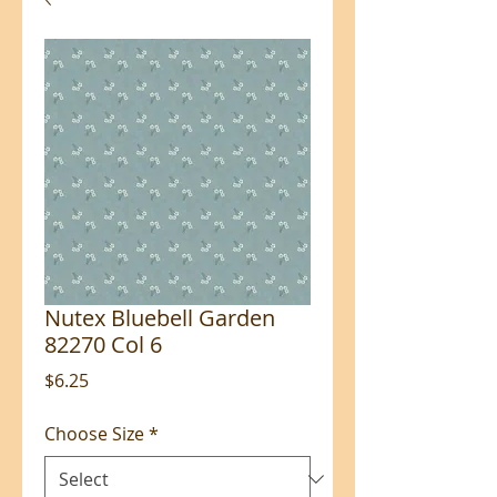
Nutex Bluebell Garden
82270 Col 6
Price
$6.25
Choose Size
*