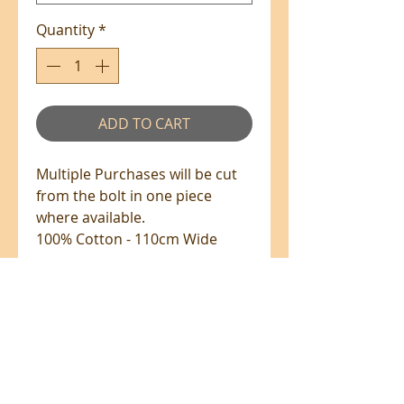
Quantity
*
ADD TO CART
Multiple Purchases will be cut
from the bolt in one piece
where available.
100% Cotton - 110cm Wide
PRE-ORDERS
PRE-ORDERS
Fabrics up on pre-order will be
shipped once it has arrived.
All prices are in NZ$'s
Please note the shipping due