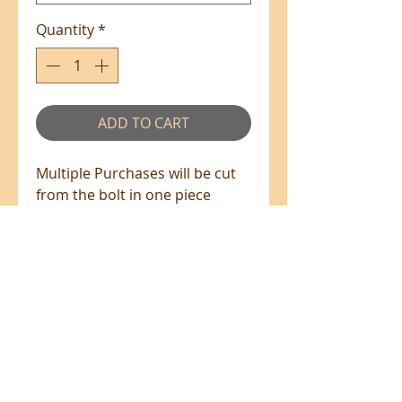
Quantity
*
ADD TO CART
Multiple Purchases will be cut
from the bolt in one piece
where available.
100% Cotton - 110cm Wide
All prices are in NZ$'s
sales@patchworkweb.com