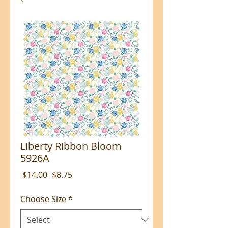
Liberty Ribbon Bloom
5926A
Regular
Sale
 $14.00 
$8.75
Price
Price
Choose Size
*