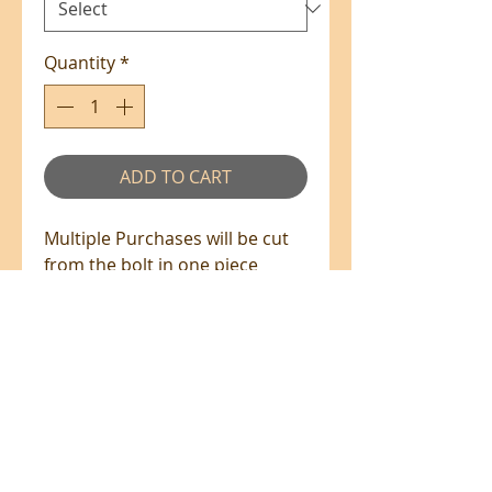
Quantity
*
ADD TO CART
Multiple Purchases will be cut
from the bolt in one piece
where available.
100% Cotton - 110cm Wide
All prices are in NZ$'s