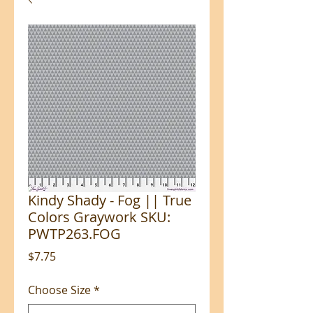
Kindy Shady - Fog || True
Colors Graywork SKU:
PWTP263.FOG
Price
$7.75
Choose Size
*