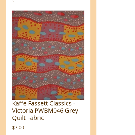
Kaffe Fassett Classics -
Victoria PWBM046 Grey
Quilt Fabric
Price
$7.00