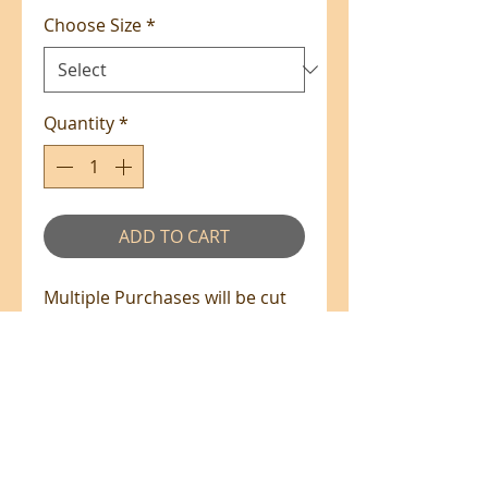
Choose Size
*
Quantity
*
ADD TO CART
Multiple Purchases will be cut
from the bolt in one piece
where available.
100% Cotton - 110cm Wide
All prices are in NZ$'s