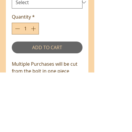
Quantity
*
ADD TO CART
Multiple Purchases will be cut
from the bolt in one piece
where available.
100% Cotton - 110cm Wide
All prices are in NZ$'s