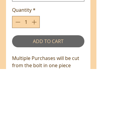
Quantity
*
ADD TO CART
Multiple Purchases will be cut
from the bolt in one piece
where available.
100% Cotton - 110cm Wide
All prices are in NZ$'s
sales@patchworkweb.com