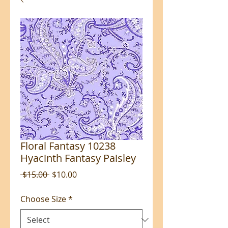
Floral Fantasy 10238
Hyacinth Fantasy Paisley
Regular
Sale
 $15.00 
$10.00
Price
Price
Choose Size
*