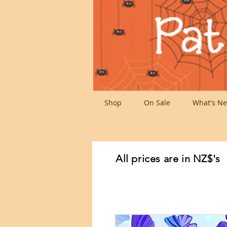
Shop
On Sale
What's Ne
All prices are in NZ$'s