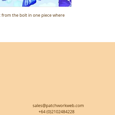
t from the bolt in one piece where
sales@patchworkweb.com
+64 (0)2102484228