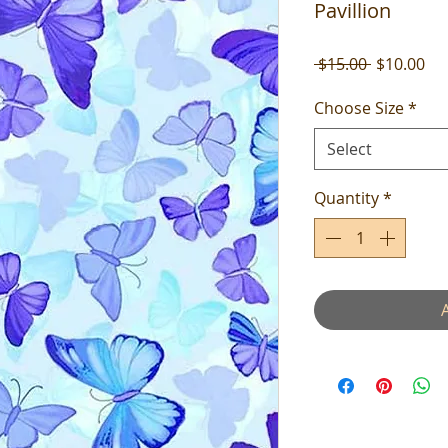
Pavillion
Regular
Sal
 $15.00 
$10.00
Price
Pri
Choose Size
*
Select
Quantity
*