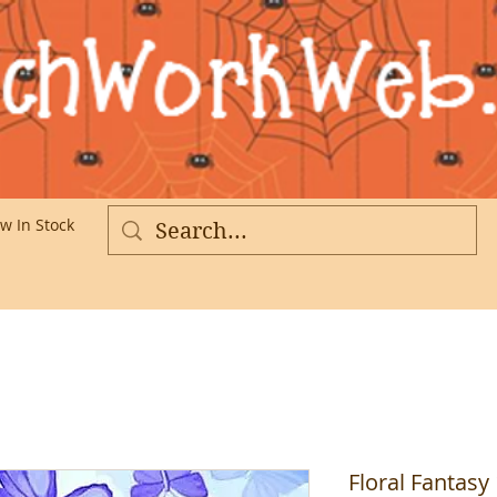
w In Stock
More
Floral Fantasy