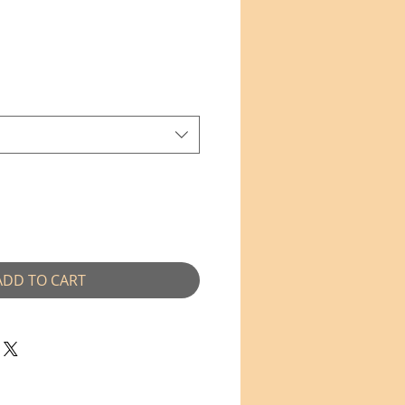
e
ce
ADD TO CART