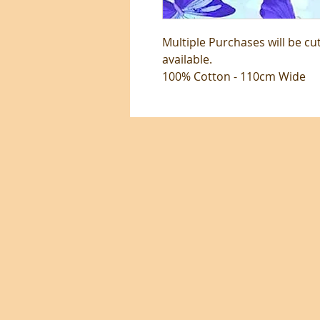
Multiple Purchases will be cu
available.
100% Cotton - 110cm Wide