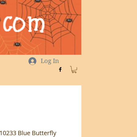
Log In
 10233 Blue Butterfly