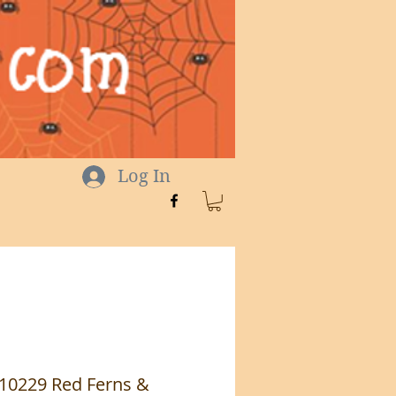
Log In
 10229 Red Ferns &