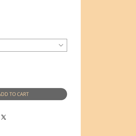
e
ce
ADD TO CART