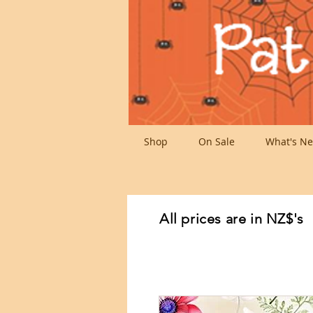
Shop
On Sale
What's Ne
All prices are in NZ$'s