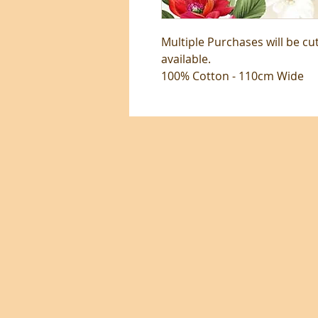
Multiple Purchases will be cu
available.
100% Cotton - 110cm Wide