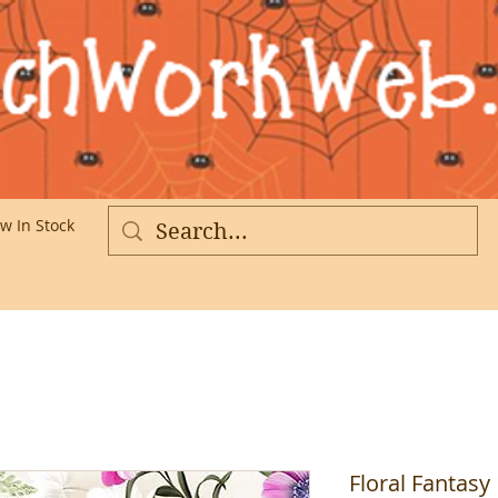
w In Stock
More
Floral Fantasy