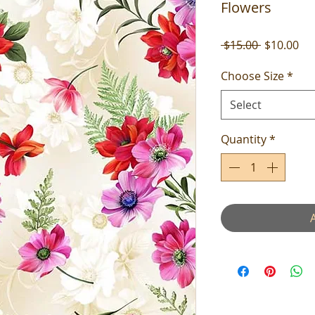
Flowers
Regular
Sal
 $15.00 
$10.00
Price
Pri
Choose Size
*
Select
Quantity
*