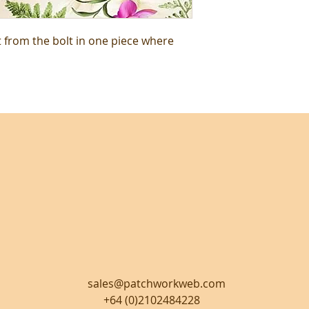
t from the bolt in one piece where
sales@patchworkweb.com
+64 (0)2102484228