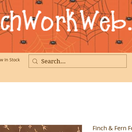
w In Stock
More
Finch & Fern F