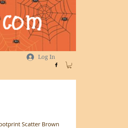
Log In
ootprint Scatter Brown