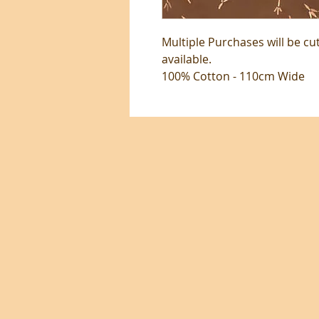
Multiple Purchases will be cu
available.
100% Cotton - 110cm Wide