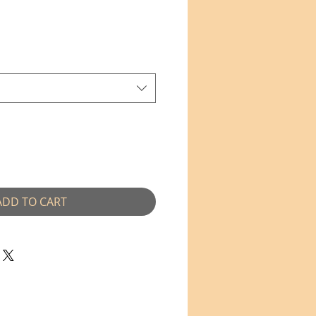
e
ADD TO CART