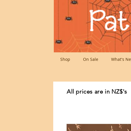
Shop
On Sale
What's Ne
All prices are in NZ$'s