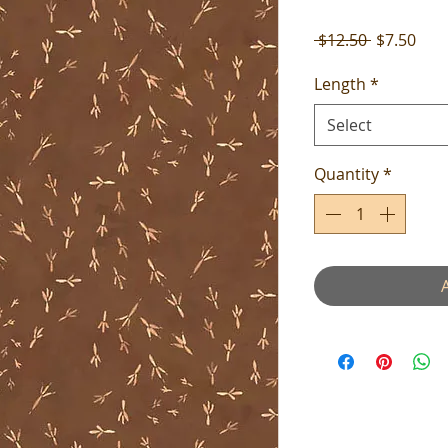
Regular
Sale
 $12.50 
$7.50
Price
Pric
Length
*
Select
Quantity
*