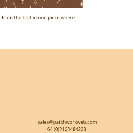
t from the bolt in one piece where
sales@patchworkweb.com
+64 (0)2102484228