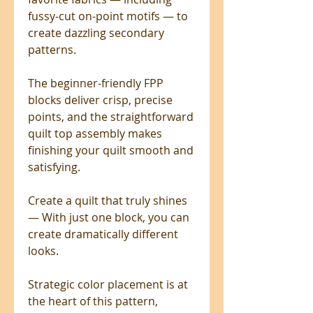
fussy-cut on-point motifs — to
create dazzling secondary
patterns.
The beginner-friendly FPP
blocks deliver crisp, precise
points, and the straightforward
quilt top assembly makes
finishing your quilt smooth and
satisfying.
Create a quilt that truly shines
— With just one block, you can
create dramatically different
looks.
Strategic color placement is at
the heart of this pattern,