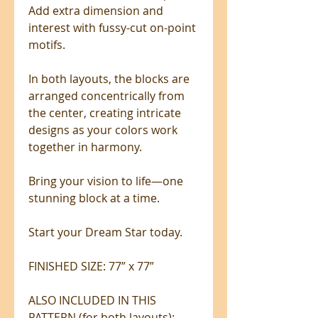
Add extra dimension and
interest with fussy-cut on-point
motifs.
In both layouts, the blocks are
arranged concentrically from
the center, creating intricate
designs as your colors work
together in harmony.
Bring your vision to life—one
stunning block at a time.
Start your Dream Star today.
FINISHED SIZE: 77” x 77”
ALSO INCLUDED IN THIS
PATTERN (for both layouts):