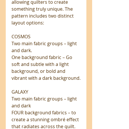
allowing quilters to create
something truly unique. The
pattern includes two distinct
layout options:
COSMOS
Two main fabric groups – light
and dark.
One background fabric – Go
soft and subtle with a light
background, or bold and
vibrant with a dark background.
GALAXY
Two main fabric groups – light
and dark
FOUR background fabrics – to
create a stunning ombré effect
that radiates across the quilt.