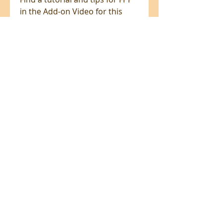
in the Add-on Video for this
project at ByAnnie.com.
ADD-ON VIDEO for additional
support includes:
Tools & supplies — Everything
you need for a smooth,
successful experience
Quilt planning guidance — Tips
for selecting and organizing
your fabrics
Coloring page and cutting chart
prep — How to prepare and
use both effectively
Fussy cutting on-point (Galaxy
layout) — Step-by-step
guidance for precise fabric
placement