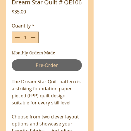
Dream Star Quilt # QE106
Price
$35.00
Quantity
*
Monthly Orders Made
Pre-Order
The Dream Star Quilt pattern is
a striking foundation paper
pieced (FPP) quilt design
suitable for every skill level.
Choose from two clever layout
options and showcase your
favorite fabrics — including