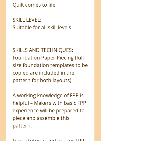
Quilt comes to life.
SKILL LEVEL:
Suitable for all skill levels
SKILLS AND TECHNIQUES:
Foundation Paper Piecing (full-
size foundation templates to be
copied are included in the
pattern for both layouts)
A working knowledge of FPP is
helpful – Makers with basic FPP
experience will be prepared to
piece and assemble this
pattern.
Find a tutorial and tips for FPP