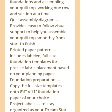
foundations and assembling
your quilt top, working one row
and section at a time
Quilt assembly diagram —
Provides easy-to-follow visual
support to help you assemble
your quilt top smoothly from
start to finish
Printed paper pattern —
Includes labeled, full-size
foundation templates for
precise fabric placement based
on your planning pages
Foundation preparation —
Copy the full-size templates
onto 8½” × 11” foundation
paper of your choice
Project labels — to stay
organized as your Dream Star