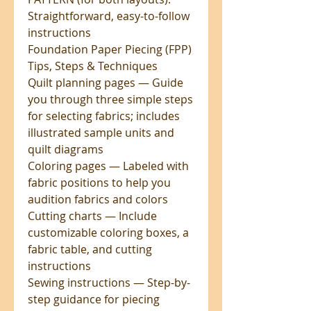
Straightforward, easy-to-follow
instructions
Foundation Paper Piecing (FPP)
Tips, Steps & Techniques
Quilt planning pages — Guide
you through three simple steps
for selecting fabrics; includes
illustrated sample units and
quilt diagrams
Coloring pages — Labeled with
fabric positions to help you
audition fabrics and colors
Cutting charts — Include
customizable coloring boxes, a
fabric table, and cutting
instructions
Sewing instructions — Step-by-
step guidance for piecing