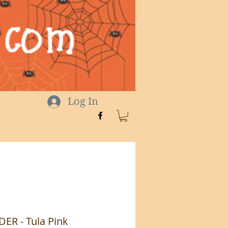
Log In
R - Tula Pink