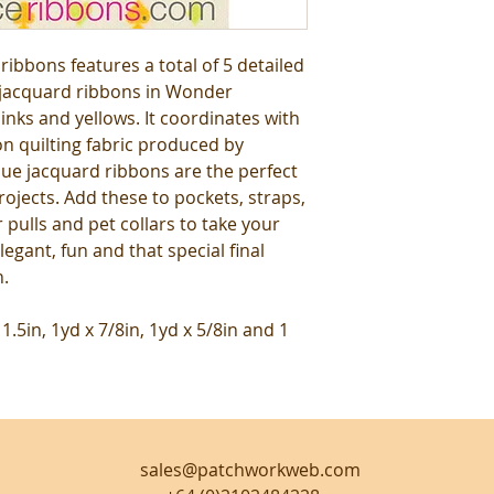
ibbons features a total of 5 detailed
 jacquard ribbons in Wonder
inks and yellows. It coordinates with
n quilting fabric produced by
que jacquard ribbons are the perfect
rojects. Add these to pockets, straps,
r pulls and pet collars to take your
elegant, fun and that special final
n.
 1.5in, 1yd x 7/8in, 1yd x 5/8in and 1
sales@patchworkweb.com