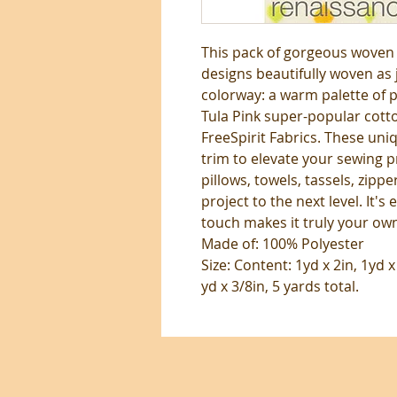
This pack of gorgeous woven r
designs beautifully woven as
colorway: a warm palette of p
Tula Pink super-popular cotto
FreeSpirit Fabrics. These uni
trim to elevate your sewing p
pillows, towels, tassels, zippe
project to the next level. It's 
touch makes it truly your ow
Made of: 100% Polyester
Size: Content: 1yd x 2in, 1yd x
yd x 3/8in, 5 yards total.