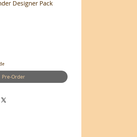
der Designer Pack
de
Pre-Order