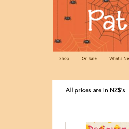
Shop
On Sale
What's Ne
All prices are in NZ$'s