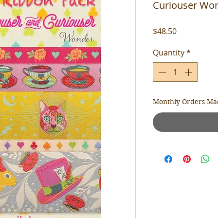
Curiouser Won
Price
$48.50
Quantity
*
Monthly Orders Ma