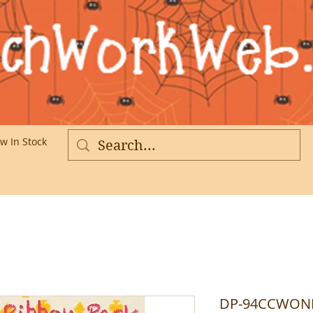
w In Stock
More
DP-94CCWONDE