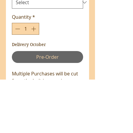
Quantity
*
Delivery October
Pre-Order
Multiple Purchases will be cut
from the bolt in one piece
where available.
100% Cotton - 140cm Wide
All prices are in NZ$'s