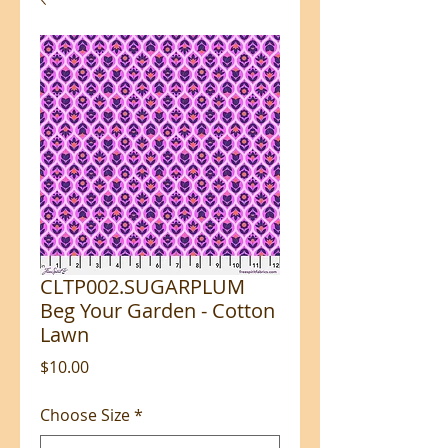
CLTP002.SUGARPLUM
Beg Your Garden - Cotton
Lawn
Price
$10.00
Choose Size
*