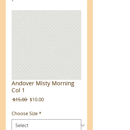
Andover Misty Morning
Col 1
Regular
Sale
 $15.00 
$10.00
Price
Price
Choose Size
*