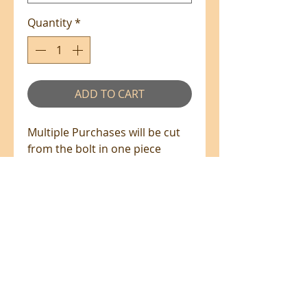
Quantity
*
ADD TO CART
Multiple Purchases will be cut
from the bolt in one piece
where available.
100% Cotton - 110cm Wide
All prices are in NZ$'s
sales@patchworkweb.com