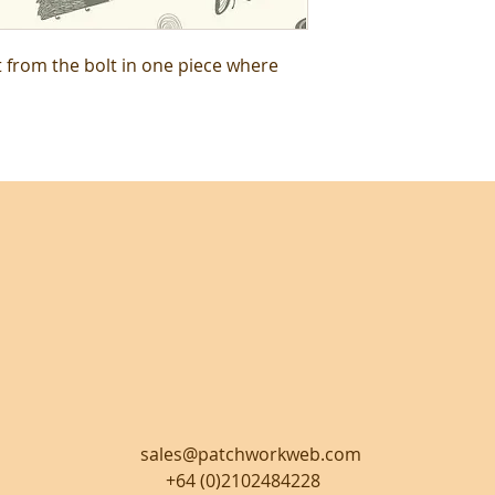
t from the bolt in one piece where
sales@patchworkweb.com
+64 (0)2102484228