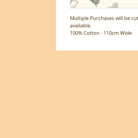
Multiple Purchases will be cu
available.
100% Cotton - 110cm Wide