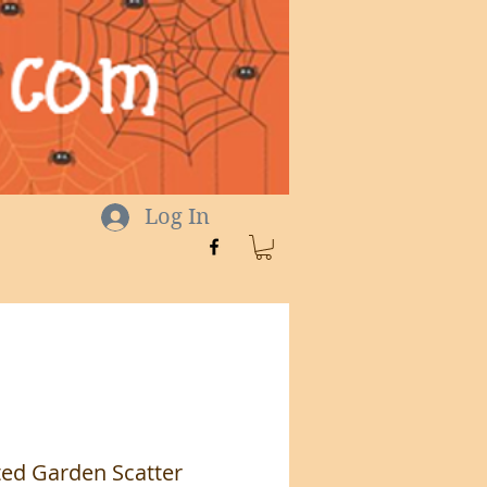
Log In
ed Garden Scatter