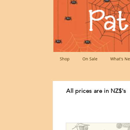
Shop
On Sale
What's Ne
All prices are in NZ$'s