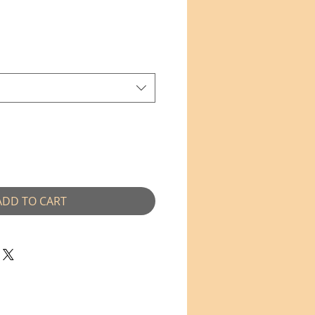
e
ADD TO CART