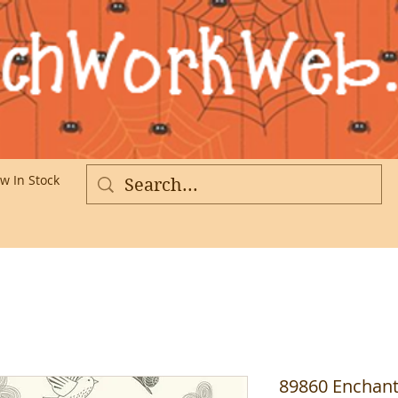
w In Stock
More
89860 Enchant