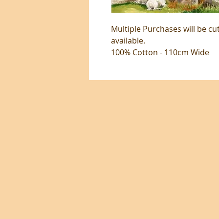
Multiple Purchases will be cu
available.
100% Cotton - 110cm Wide