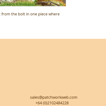
t from the bolt in one piece where
sales@patchworkweb.com
+64 (0)2102484228