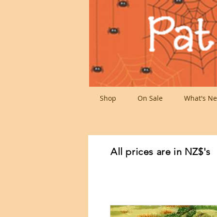
Shop
On Sale
What's Ne
All prices are in NZ$'s