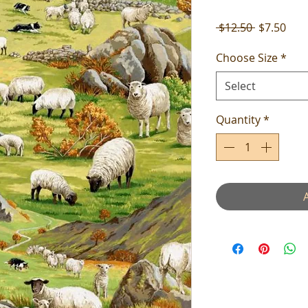
Regular
Sale
 $12.50 
$7.50
Price
Pric
Choose Size
*
Select
Quantity
*