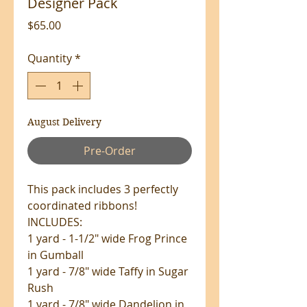
Designer Pack
Price
$65.00
Quantity
*
August Delivery
Pre-Order
This pack includes 3 perfectly
coordinated ribbons!
INCLUDES:
1 yard - 1-1/2" wide Frog Prince
in Gumball
1 yard - 7/8" wide Taffy in Sugar
Rush
1 yard - 7/8" wide Dandelion in