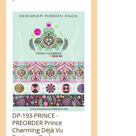
DP-193-PRINCE -
PREORDER Prince
Charming Déjà Vu