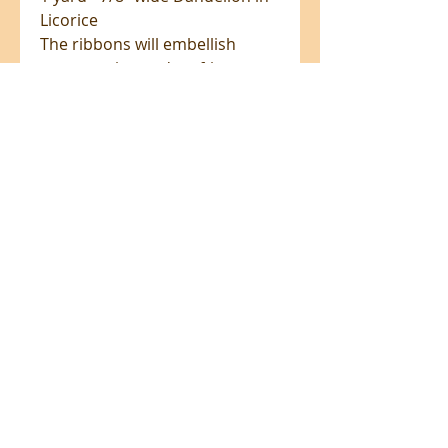
Licorice
The ribbons will embellish
many sewing and crafting
projects, from bag making to
dog collars and add unique
accents to any textile project.
100% polyester, washable on a
gentle cycle.
All prices are in NZ$'s
sales@patchworkweb.com
+64 (0)2102484228